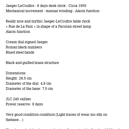
Jaeger-LeCoultre - 8 days desk clock - Circa 1955
Mechanical movement - manual winding - Alarm function
Really nice and mythic Jaeger-LeCoultre table clock
« Rue de La Paix » in shape of a Parisian street lamp
Alarm function
Cream dial signed Jaeger
Roman black numbers
Blued steel hands
Black and guilted brass structure
Dimensions:
Height: 28,5 cm
Diameter of the dial: 4,8 cm
Diameter of the base: 7,5 cm
JLC 240 caliber
Power reserve: 8 days
Very good condition condition (Light traces of wear mo stly on
thebase…)