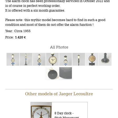
The alarm clock has been professionally serviced in October 2022 and
is of course in perfect working order.
It is offered with a six month guarantee.
Please note: this mythic model becomes hard to find in such a good
condition and most of them do not offer the alarm function !
Year: Circa 1955
Price:
1.420 €
All Photos
Other models of Jaeger Lecoultre
8 Day clock -
Stick Movement