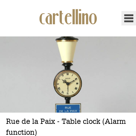
Rue de la Paix - Table clock (Alarm
function)