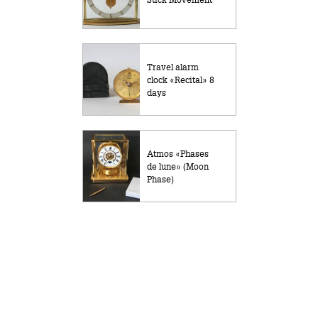
Travel alarm
clock «Recital» 8
days
Atmos «Phases
de lune» (Moon
Phase)