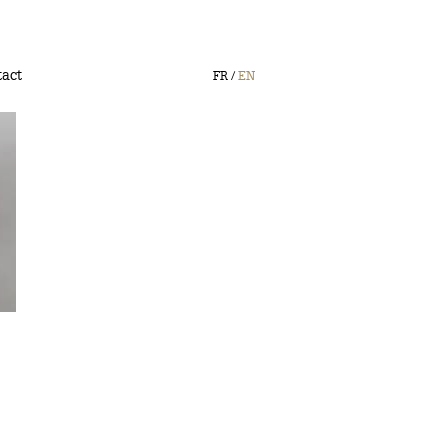
act
FR
EN