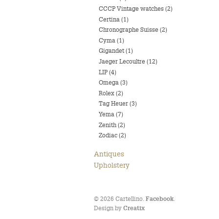
CCCP Vintage watches (2)
Certina (1)
Chronographe Suisse (2)
Cyma (1)
Gigandet (1)
Jaeger Lecoultre (12)
LIP (4)
Omega (3)
Rolex (2)
Tag Heuer (3)
Yema (7)
Zenith (2)
Zodiac (2)
Antiques
Upholstery
© 2026 Cartellino.
.
Facebook
Design by
Creatix