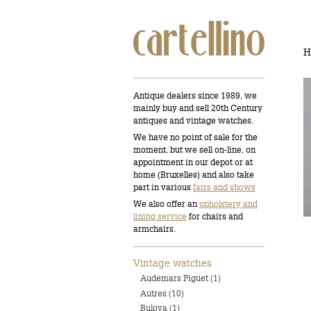
H
Antique dealers since 1989, we
mainly buy and sell 20th Century
antiques and vintage watches.
We have no point of sale for the
moment, but we sell on-line, on
appointment in our depot or at
home (Bruxelles) and also take
part in various
fairs and shows
We also offer an
upholstery and
lining service
for chairs and
armchairs.
Vintage watches
Audemars Piguet (1)
Autres (10)
Bulova (1)