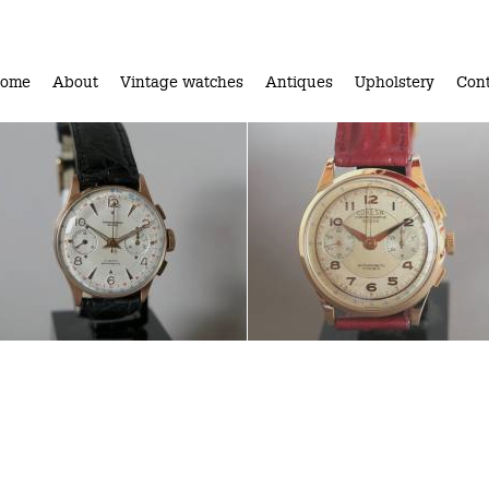
ome
About
Vintage watches
Antiques
Upholstery
Cont