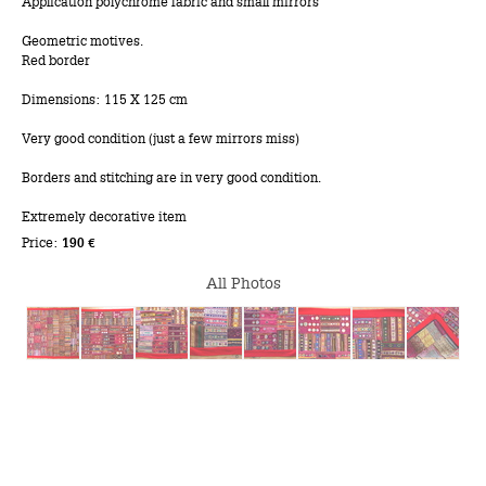
Application polychrome fabric and small mirrors
Geometric motives.
Red border
Dimensions: 115 X 125 cm
Very good condition (just a few mirrors miss)
Borders and stitching are in very good condition.
Extremely decorative item
Price:
190 €
All Photos