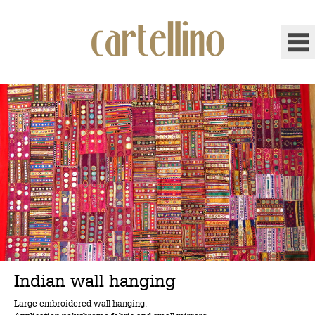
Indian wall hanging
Large embroidered wall hanging.