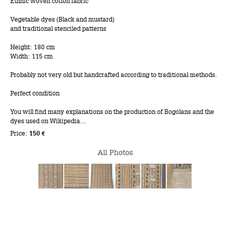
Ethnic woven cotton fabric
Vegetable dyes (Black and mustard)
and traditional stenciled patterns
Height: 180 cm
Width: 115 cm
Probably not very old but handcrafted according to traditional methods.
Perfect condition
You will find many explanations on the production of Bogolans and the
dyes used on Wikipedia…
Price:
150 €
All Photos