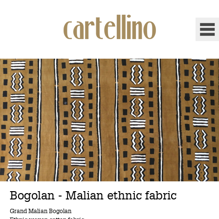
Bogolan - Malian ethnic fabric
Grand Malian Bogolan