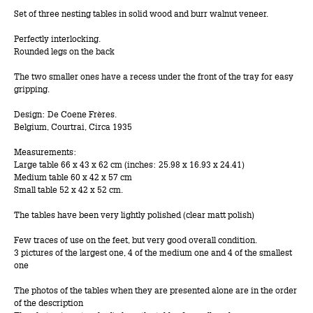
Set of three nesting tables in solid wood and burr walnut veneer.
Perfectly interlocking.
Rounded legs on the back
The two smaller ones have a recess under the front of the tray for easy
gripping.
Design: De Coene Frères.
Belgium, Courtrai, Circa 1935
Measurements:
Large table 66 x 43 x 62 cm (inches: 25.98 x 16.93 x 24.41)
Medium table 60 x 42 x 57 cm
Small table 52 x 42 x 52 cm.
The tables have been very lightly polished (clear matt polish)
Few traces of use on the feet, but very good overall condition.
3 pictures of the largest one, 4 of the medium one and 4 of the smallest
one
The photos of the tables when they are presented alone are in the order
of the description