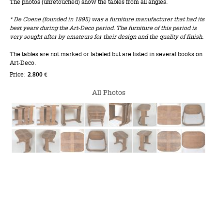
The photos (unretouched) show the tables from all angles.
* De Coene (founded in 1895) was a furniture manufacturer that had its
best years during the Art-Deco period. The furniture of this period is
very sought after by amateurs for their design and the quality of finish.
The tables are not marked or labeled but are listed in several books on
Art-Deco.
Price:
2.800 €
All Photos