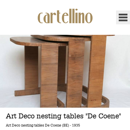
Art Deco nesting tables "De Coene"
Art Deco nesting tables De Coene (BE) - 1935