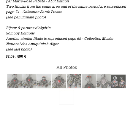
par Marie-Rose Rabaté - ACR Edition
Two fibulas from the same area and of the same period are reproduced
page 74 - Collection Sarah Pinson
(see penultimate photo)
Bijoux & parures d’Algérie
Somogy Editions
Another similar fibula is reproduced page 69 - Collection Musée
National des Antiquités à Alger
(see last photo)
Price:
490 €
All Photos