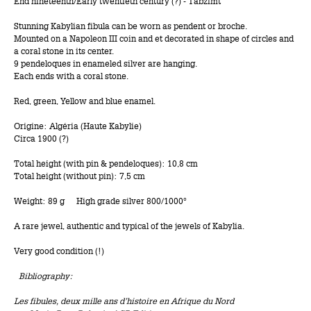
End nineteenth/Early twentieth century (?) - Tabzimt
Stunning Kabylian fibula can be worn as pendent or broche.
Mounted on a Napoleon III coin and et decorated in shape of circles and
a coral stone in its center.
9 pendeloques in enameled silver are hanging.
Each ends with a coral stone.
Red, green, Yellow and blue enamel.
Origine: Algéria (Haute Kabylie)
Circa 1900 (?)
Total height (with pin & pendeloques): 10,8 cm
Total height (without pin): 7,5 cm
Weight: 89 g High grade silver 800/1000°
A rare jewel, authentic and typical of the jewels of Kabylia.
Very good condition (!)
Bibliography:
Les fibules, deux mille ans d’histoire en Afrique du Nord