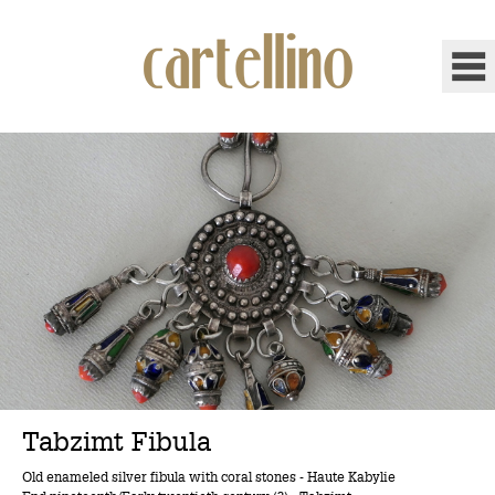
Tabzimt Fibula
Old enameled silver fibula with coral stones - Haute Kabylie